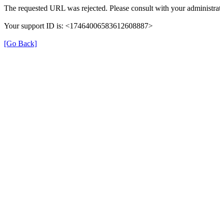
The requested URL was rejected. Please consult with your administrat
Your support ID is: <17464006583612608887>
[Go Back]