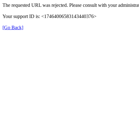
The requested URL was rejected. Please consult with your administrat
Your support ID is: <17464006583143440376>
[Go Back]