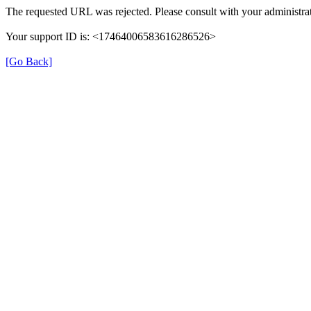
The requested URL was rejected. Please consult with your administrat
Your support ID is: <17464006583616286526>
[Go Back]