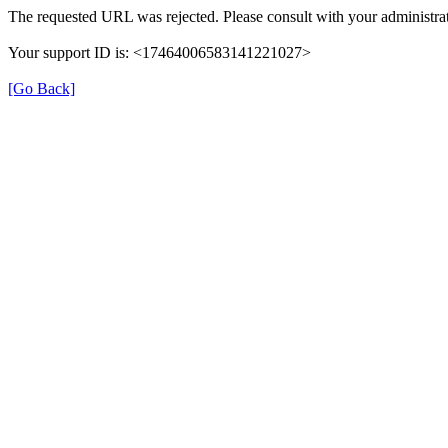
The requested URL was rejected. Please consult with your administrat
Your support ID is: <17464006583141221027>
[Go Back]