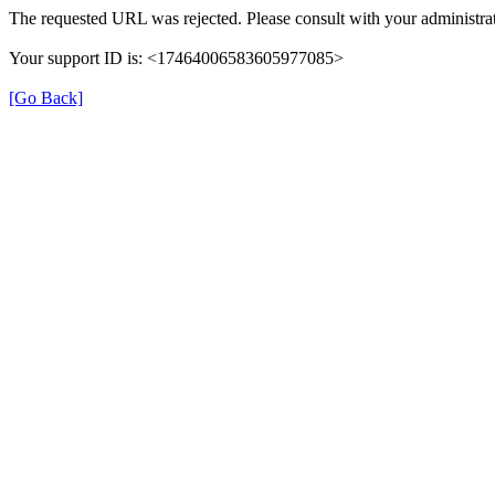
The requested URL was rejected. Please consult with your administrat
Your support ID is: <17464006583605977085>
[Go Back]