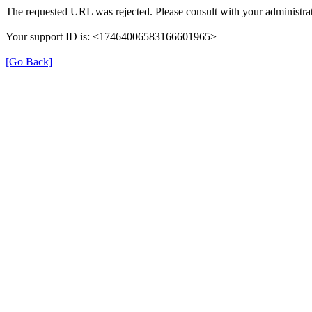
The requested URL was rejected. Please consult with your administrat
Your support ID is: <17464006583166601965>
[Go Back]