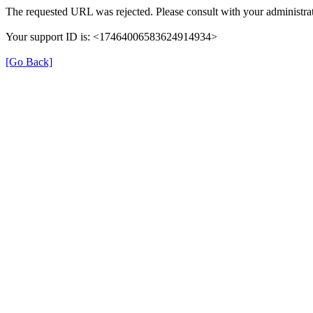
The requested URL was rejected. Please consult with your administrat
Your support ID is: <17464006583624914934>
[Go Back]