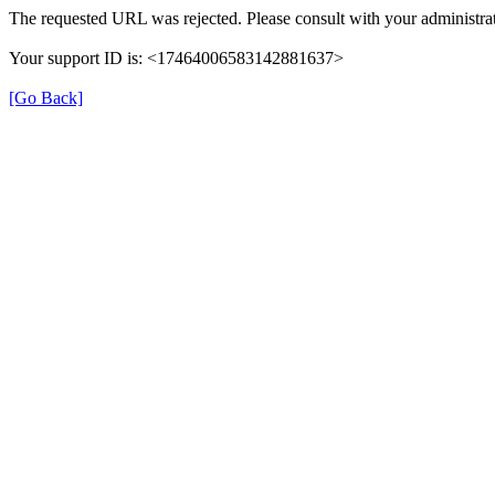
The requested URL was rejected. Please consult with your administrat
Your support ID is: <17464006583142881637>
[Go Back]