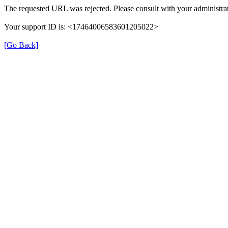
The requested URL was rejected. Please consult with your administrat
Your support ID is: <17464006583601205022>
[Go Back]