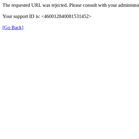
The requested URL was rejected. Please consult with your administrat
Your support ID is: <460012840081531452>
[Go Back]