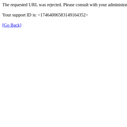
The requested URL was rejected. Please consult with your administrat
Your support ID is: <17464006583149164352>
[Go Back]