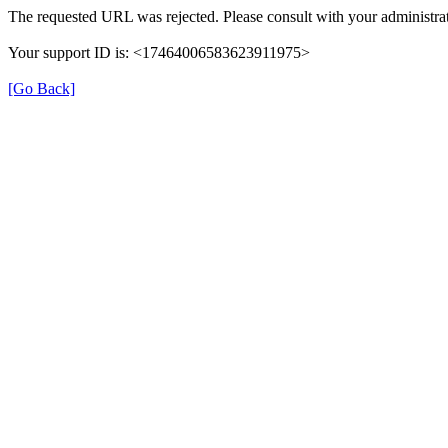
The requested URL was rejected. Please consult with your administrat
Your support ID is: <17464006583623911975>
[Go Back]