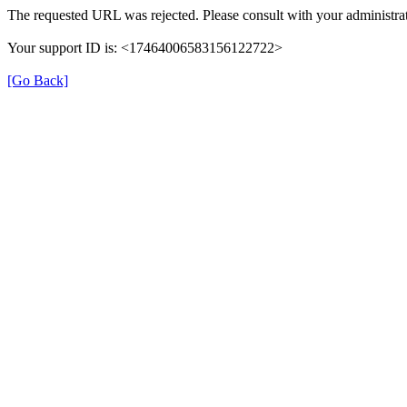
The requested URL was rejected. Please consult with your administrat
Your support ID is: <17464006583156122722>
[Go Back]