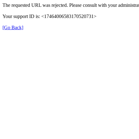
The requested URL was rejected. Please consult with your administrat
Your support ID is: <17464006583170520731>
[Go Back]