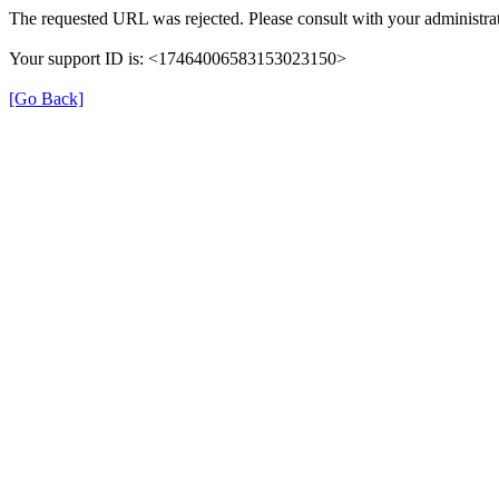
The requested URL was rejected. Please consult with your administrat
Your support ID is: <17464006583153023150>
[Go Back]