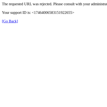
The requested URL was rejected. Please consult with your administrat
Your support ID is: <17464006583151922655>
[Go Back]