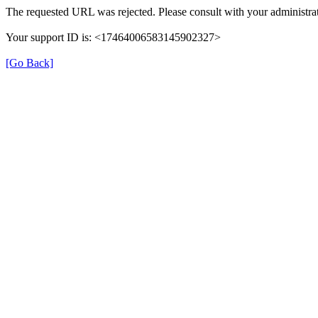
The requested URL was rejected. Please consult with your administrat
Your support ID is: <17464006583145902327>
[Go Back]