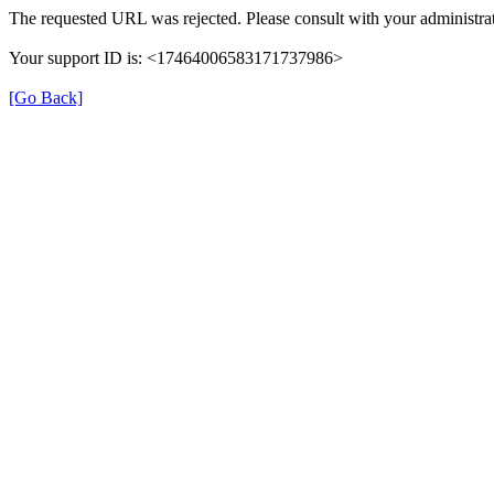
The requested URL was rejected. Please consult with your administrat
Your support ID is: <17464006583171737986>
[Go Back]