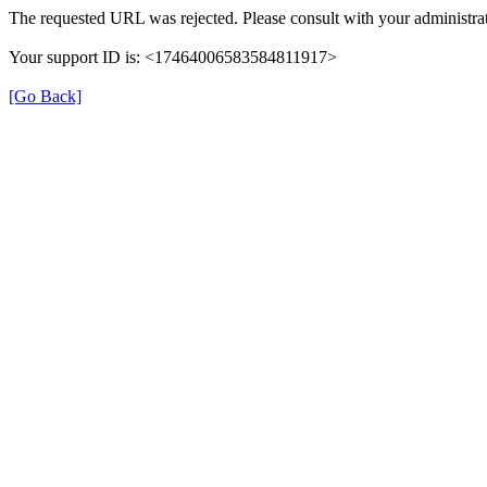
The requested URL was rejected. Please consult with your administrat
Your support ID is: <17464006583584811917>
[Go Back]