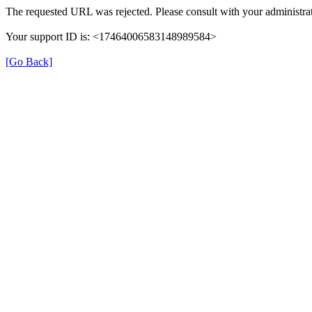
The requested URL was rejected. Please consult with your administrat
Your support ID is: <17464006583148989584>
[Go Back]