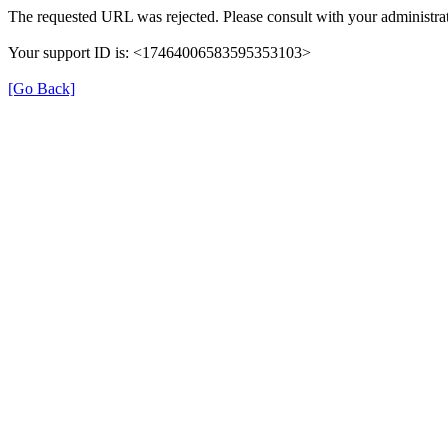
The requested URL was rejected. Please consult with your administrat
Your support ID is: <17464006583595353103>
[Go Back]