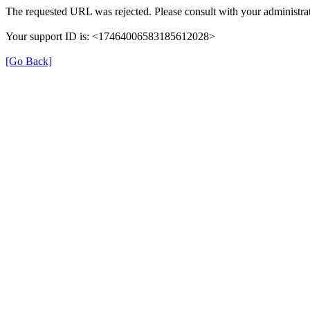
The requested URL was rejected. Please consult with your administrat
Your support ID is: <17464006583185612028>
[Go Back]