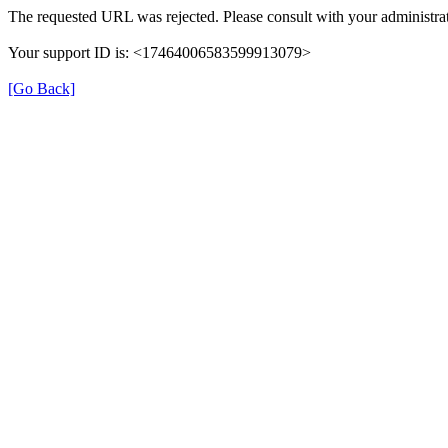
The requested URL was rejected. Please consult with your administrat
Your support ID is: <17464006583599913079>
[Go Back]