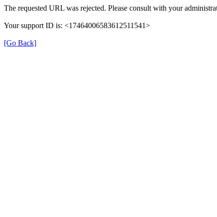
The requested URL was rejected. Please consult with your administrat
Your support ID is: <17464006583612511541>
[Go Back]