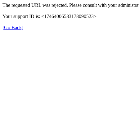
The requested URL was rejected. Please consult with your administrat
Your support ID is: <17464006583178090523>
[Go Back]