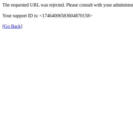
The requested URL was rejected. Please consult with your administrat
Your support ID is: <17464006583604870158>
[Go Back]