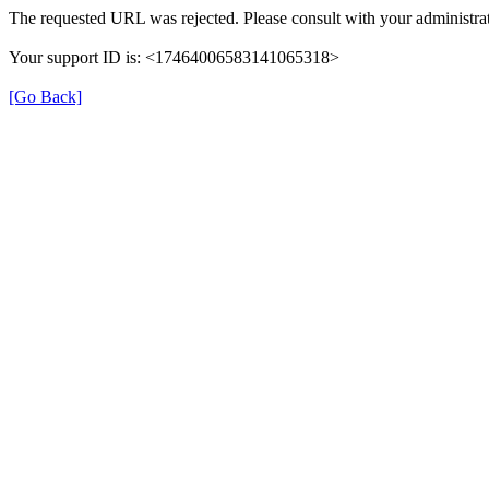
The requested URL was rejected. Please consult with your administrat
Your support ID is: <17464006583141065318>
[Go Back]