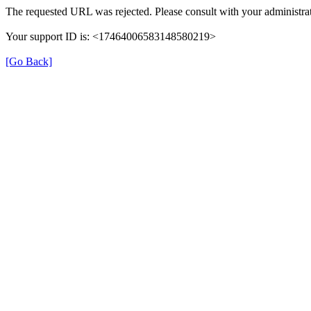
The requested URL was rejected. Please consult with your administrat
Your support ID is: <17464006583148580219>
[Go Back]