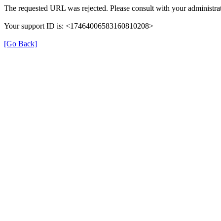
The requested URL was rejected. Please consult with your administrat
Your support ID is: <17464006583160810208>
[Go Back]