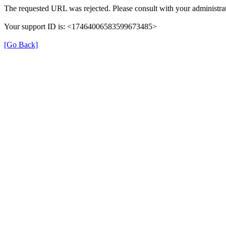
The requested URL was rejected. Please consult with your administrat
Your support ID is: <17464006583599673485>
[Go Back]