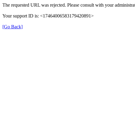
The requested URL was rejected. Please consult with your administrat
Your support ID is: <17464006583179420891>
[Go Back]