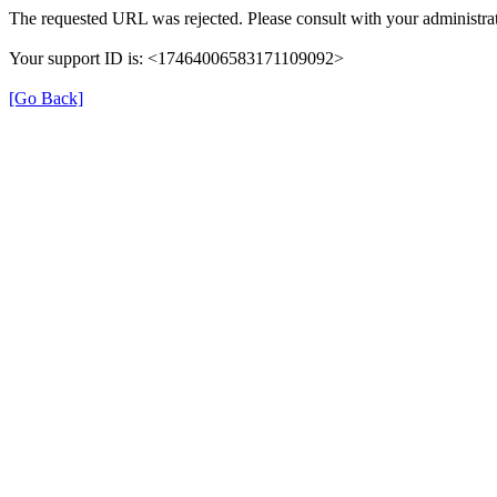
The requested URL was rejected. Please consult with your administrat
Your support ID is: <17464006583171109092>
[Go Back]