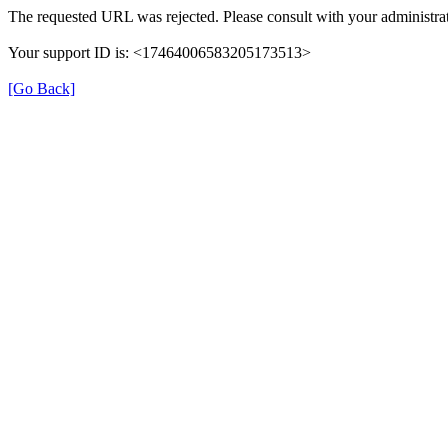
The requested URL was rejected. Please consult with your administrat
Your support ID is: <17464006583205173513>
[Go Back]