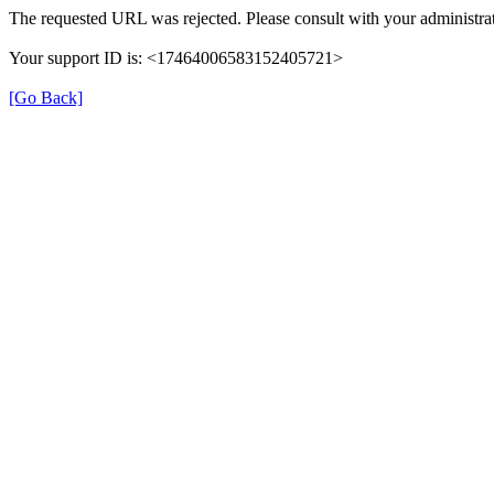
The requested URL was rejected. Please consult with your administrat
Your support ID is: <17464006583152405721>
[Go Back]