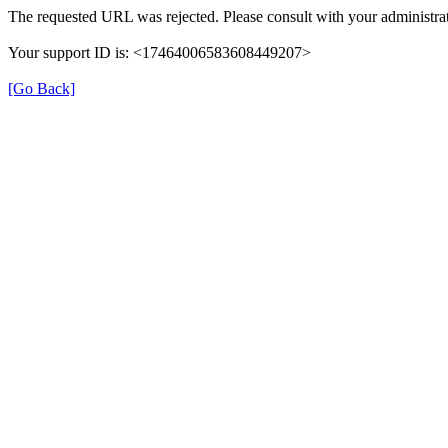
The requested URL was rejected. Please consult with your administrat
Your support ID is: <17464006583608449207>
[Go Back]