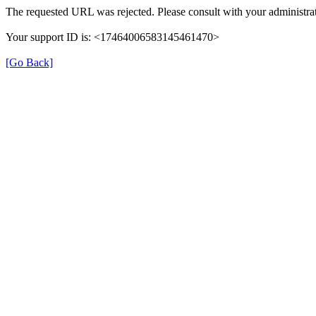
The requested URL was rejected. Please consult with your administrat
Your support ID is: <17464006583145461470>
[Go Back]