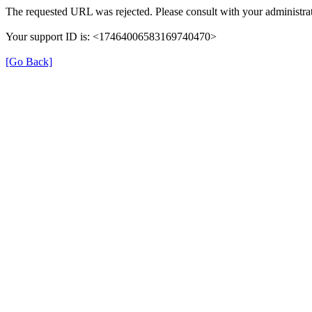
The requested URL was rejected. Please consult with your administrat
Your support ID is: <17464006583169740470>
[Go Back]