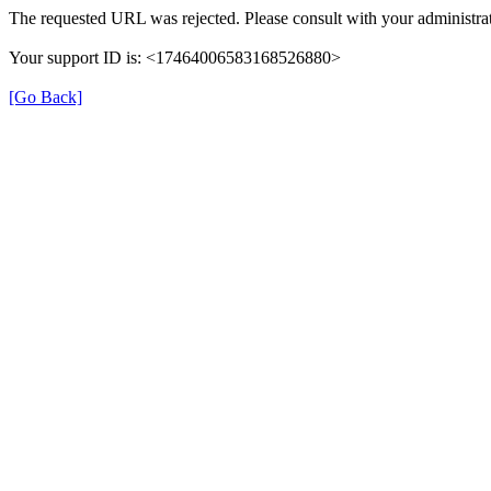
The requested URL was rejected. Please consult with your administrat
Your support ID is: <17464006583168526880>
[Go Back]