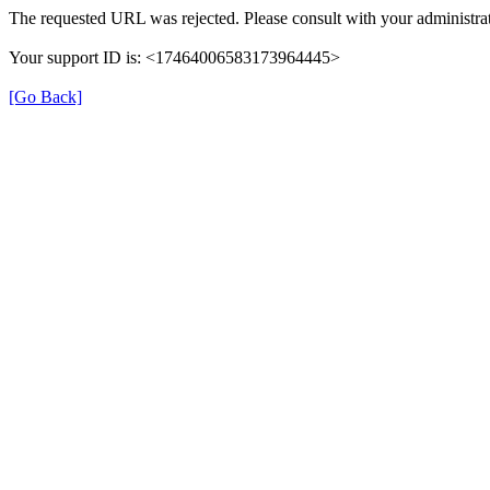
The requested URL was rejected. Please consult with your administrat
Your support ID is: <17464006583173964445>
[Go Back]