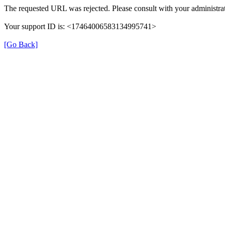
The requested URL was rejected. Please consult with your administrat
Your support ID is: <17464006583134995741>
[Go Back]