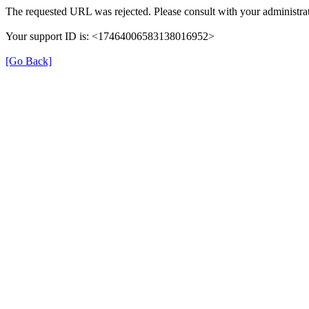
The requested URL was rejected. Please consult with your administrat
Your support ID is: <17464006583138016952>
[Go Back]