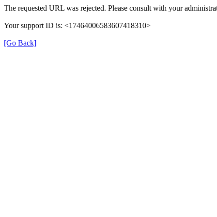
The requested URL was rejected. Please consult with your administrat
Your support ID is: <17464006583607418310>
[Go Back]