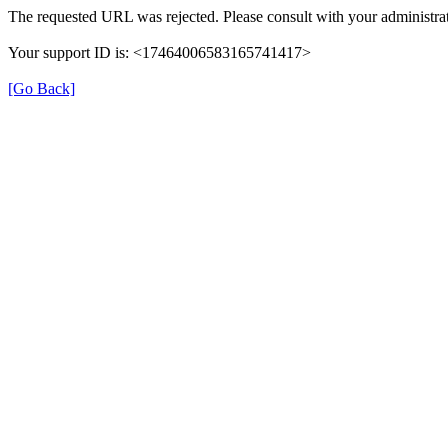
The requested URL was rejected. Please consult with your administrat
Your support ID is: <17464006583165741417>
[Go Back]