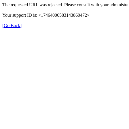
The requested URL was rejected. Please consult with your administrat
Your support ID is: <17464006583143860472>
[Go Back]