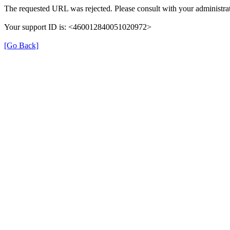
The requested URL was rejected. Please consult with your administrat
Your support ID is: <460012840051020972>
[Go Back]