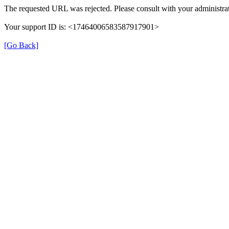
The requested URL was rejected. Please consult with your administrat
Your support ID is: <17464006583587917901>
[Go Back]