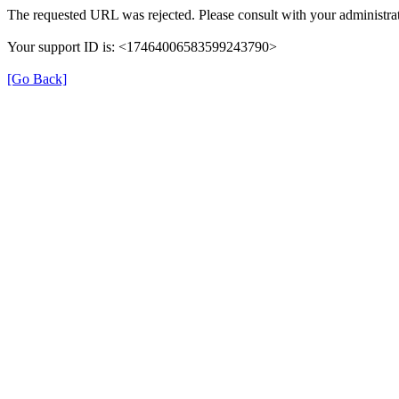
The requested URL was rejected. Please consult with your administrat
Your support ID is: <17464006583599243790>
[Go Back]