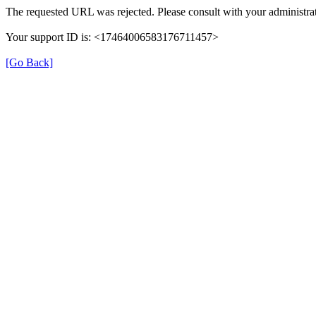
The requested URL was rejected. Please consult with your administrat
Your support ID is: <17464006583176711457>
[Go Back]