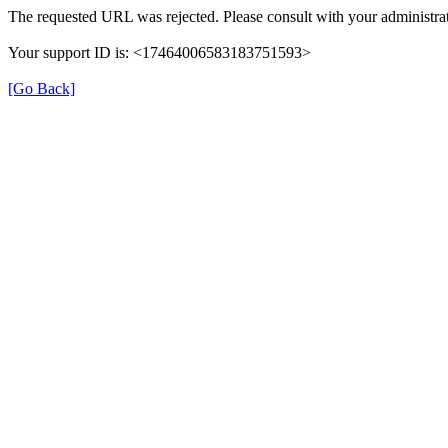
The requested URL was rejected. Please consult with your administrat
Your support ID is: <17464006583183751593>
[Go Back]