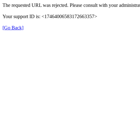
The requested URL was rejected. Please consult with your administrat
Your support ID is: <17464006583172663357>
[Go Back]